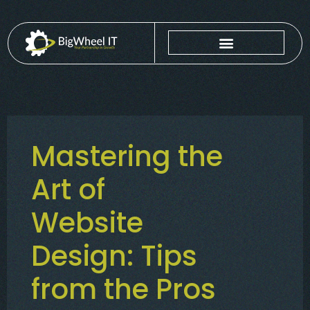
Mastering the
Art of
Website
Design: Tips
from the Pros