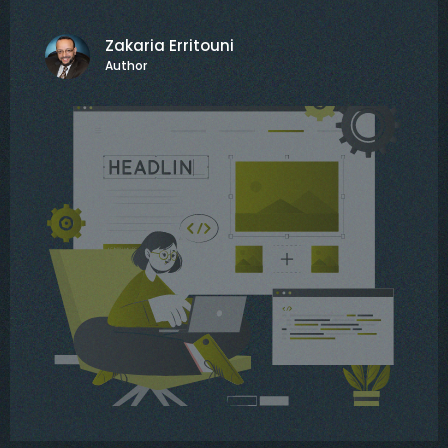
Zakaria Erritouni
Author