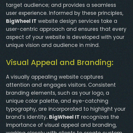
target audience; and provides a seamless
user experience. Informed by these principles,
BigWheel IT
website design services take a
user-centric approach and ensures that every
aspect of your website is developed with your
unique vision and audience in mind.
Visual Appeal and Branding:
A visually appealing website captures
attention and engages visitors. Consistent
branding elements, such as your logo, a
unique color palette, and eye-catching
typography, are incorporated to highlight your
brand’s identity
. BigWheel IT
recognizes the
importance of visual appeal and branding,
working closely with clients to create custom