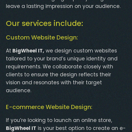
leave a lasting impression on your audience.
Our services include:
Custom Website Design:
At
BigWheel IT,
we design custom websites
tailored to your brand’s unique identity and
requirements. We collaborate closely with
clients to ensure the design reflects their
vision and resonates with their target
audience.
E-commerce Website Design:
If you’re looking to launch an online store,
BigWheel IT
is your best option to create an e-