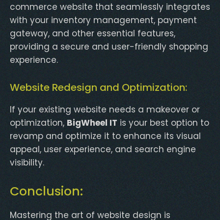
commerce website that seamlessly integrates
with your inventory management, payment
gateway, and other essential features,
providing a secure and user-friendly shopping
experience.
Website Redesign and Optimization:
If your existing website needs a makeover or
optimization,
BigWheel IT
is your best option to
revamp and optimize it to enhance its visual
appeal, user experience, and search engine
visibility.
Conclusion:
Mastering the art of website design is