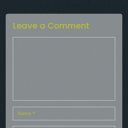
Leave a Comment