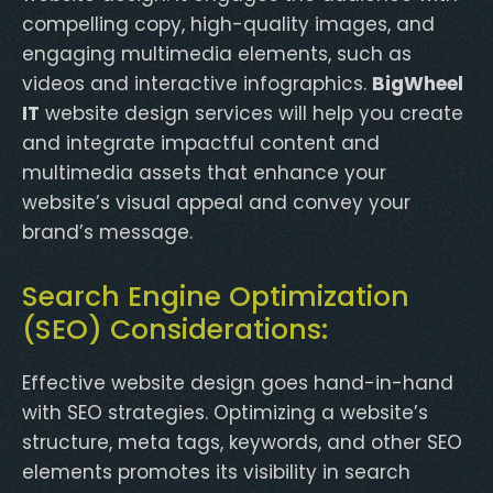
compelling copy, high-quality images, and
engaging multimedia elements, such as
videos and interactive infographics.
BigWheel
IT
website design services will help you create
and integrate impactful content and
multimedia assets that enhance your
website’s visual appeal and convey your
brand’s message.
Search Engine Optimization
(SEO) Considerations:
Effective website design goes hand-in-hand
with SEO strategies. Optimizing a website’s
structure, meta tags, keywords, and other SEO
elements promotes its visibility in search