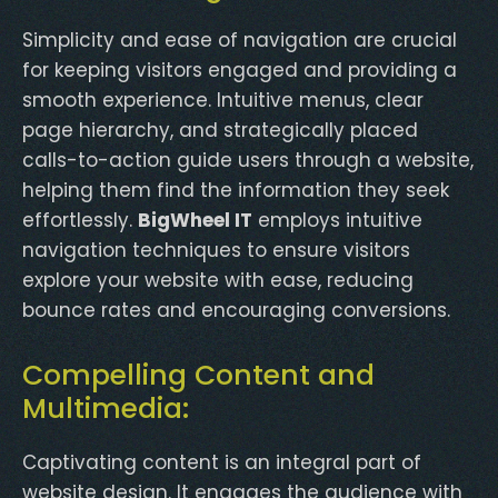
Simplicity and ease of navigation are crucial
for keeping visitors engaged and providing a
smooth experience. Intuitive menus, clear
page hierarchy, and strategically placed
calls-to-action guide users through a website,
helping them find the information they seek
effortlessly.
BigWheel IT
employs intuitive
navigation techniques to ensure visitors
explore your website with ease, reducing
bounce rates and encouraging conversions.
Compelling Content and
Multimedia:
Captivating content is an integral part of
website design. It engages the audience with