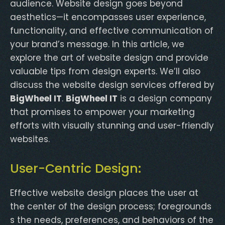
audience. Website design goes beyond
aesthetics—it encompasses user experience,
functionality, and effective communication of
your brand’s message. In this article, we
explore the art of website design and provide
valuable tips from design experts. We’ll also
discuss the website design services offered by
BigWheel IT
.
BigWheel IT
is a design company
that promises to empower your marketing
efforts with visually stunning and user-friendly
websites.
User-Centric Design:
Effective website design places the user at
the center of the design process; foregrounds
s the needs, preferences, and behaviors of the