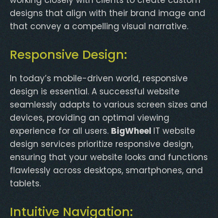
designs that align with their brand image and
that convey a compelling visual narrative.
Responsive Design:
In today’s mobile-driven world, responsive
design is essential. A successful website
seamlessly adapts to various screen sizes and
devices, providing an optimal viewing
experience for all users.
BigWheel
IT website
design services prioritize responsive design,
ensuring that your website looks and functions
flawlessly across desktops, smartphones, and
tablets.
Intuitive Navigation: