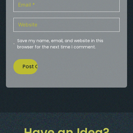
Save my name, email, and website in this
browser for the next time I comment.
Have an Idea?