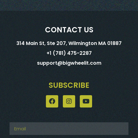
CONTACT US
314 Main St, Ste 207, Wilmington MA 01887
+1 (781) 475-2287
support@bigwheelit.com
SUBSCRIBE