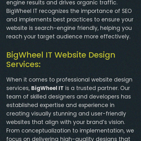
engine results and drives organic traffic.
BigWheel IT recognizes the importance of SEO
and implements best practices to ensure your
website is search-engine friendly, helping you
reach your target audience more effectively.
BigWheel IT Website Design
Services:
When it comes to professional website design
services,
BigWheel IT
is a trusted partner. Our
team of skilled designers and developers has
established expertise and experience in
creating visually stunning and user-friendly
websites that align with your brand’s vision.
From conceptualization to implementation, we
focus on delivering high-quality designs that