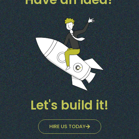
Let's build it!
HIRE US TODAY