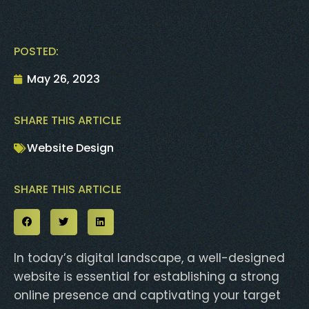
POSTED:
May 26, 2023
SHARE THIS ARTICLE
Website Design
SHARE THIS ARTICLE
In today’s digital landscape, a well-designed
website is essential for establishing a strong
online presence and captivating your target