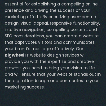
essential for establishing a compelling online
presence and driving the success of your
marketing efforts. By prioritizing user-centric
design, visual appeal, responsive functionality,
intuitive navigation, compelling content, and
SEO considerations, you can create a website
that captivates visitors and communicates
your brand’s message effectively. Our
BigWheel IT
website design services will
provide you with the expertise and creative
prowess you need to bring your vision to life
and will ensure that your website stands out in
the digital landscape and contributes to your
marketing success.