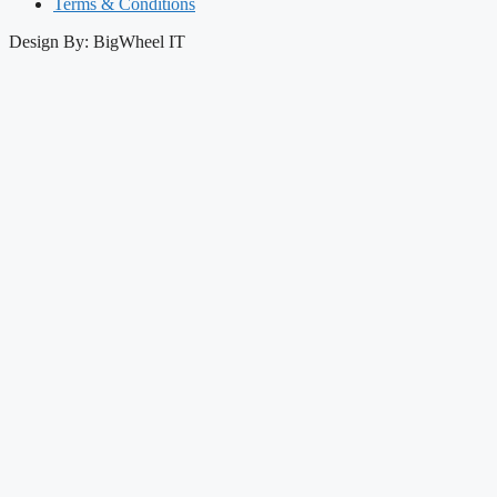
Terms & Conditions
Design By: BigWheel IT