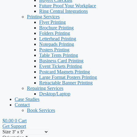
Buyers Checklist
Future Proof Your Workplace
Ring Central Integrations
Printing Services
Flyer Printing
Brochure Printing
Folders Printing
Letterhead Printing
Notepads Printing
Posters Printing
Table Tents Printing
Business Card Printing
Event Tickets Printing
Postcard Magnets Printing
Large Format Posters Printing
Retractable Banner Printing
Repairing Services
Desktop/Laptop
Case Studies
Contact
Book Services
$
0.00
0
Cart
Get Support
Size