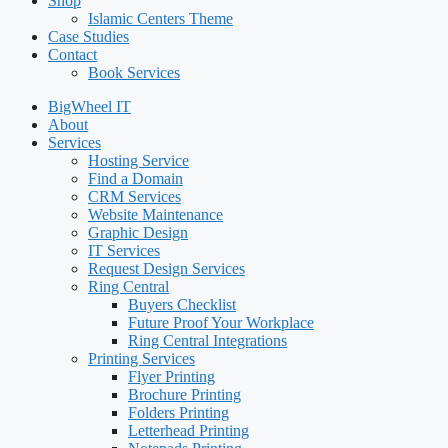
Shop
Islamic Centers Theme
Case Studies
Contact
Book Services
BigWheel IT
About
Services
Hosting Service
Find a Domain
CRM Services
Website Maintenance
Graphic Design
IT Services
Request Design Services
Ring Central
Buyers Checklist
Future Proof Your Workplace
Ring Central Integrations
Printing Services
Flyer Printing
Brochure Printing
Folders Printing
Letterhead Printing