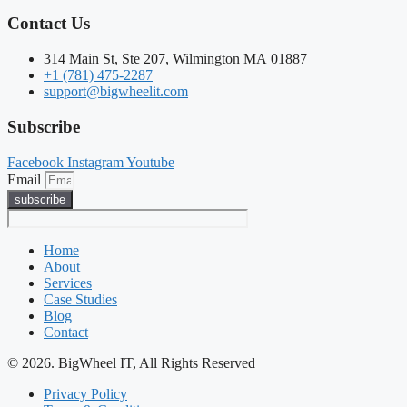
Contact Us
314 Main St, Ste 207, Wilmington MA 01887
+1 (781) 475-2287
support@bigwheelit.com
Subscribe
Facebook
Instagram
Youtube
Email
subscribe
Home
About
Services
Case Studies
Blog
Contact
© 2026. BigWheel IT, All Rights Reserved
Privacy Policy