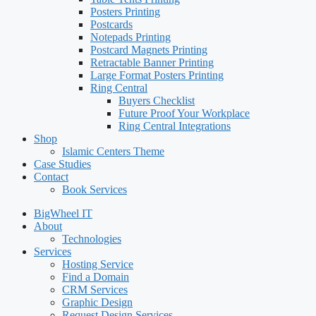
Posters Printing
Postcards
Notepads Printing
Postcard Magnets Printing
Retractable Banner Printing
Large Format Posters Printing
Ring Central
Buyers Checklist
Future Proof Your Workplace
Ring Central Integrations
Shop
Islamic Centers Theme
Case Studies
Contact
Book Services
BigWheel IT
About
Technologies
Services
Hosting Service
Find a Domain
CRM Services
Graphic Design
Request Design Services