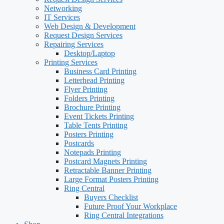
Networking
IT Services
Web Design & Development
Request Design Services
Repairing Services
Desktop/Laptop
Printing Services
Business Card Printing
Letterhead Printing
Flyer Printing
Folders Printing
Brochure Printing
Event Tickets Printing
Table Tents Printing
Posters Printing
Postcards
Notepads Printing
Postcard Magnets Printing
Retractable Banner Printing
Large Format Posters Printing
Ring Central
Buyers Checklist
Future Proof Your Workplace
Ring Central Integrations