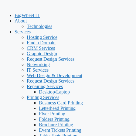
BigWheel IT
About
Technologies
Services
Hosting Service
Find a Domain
CRM Services
Graphic Design
Request Design Services
Networking
IT Services
Web Design & Development
Request Design Services
Repairing Services
Desktop/Laptop
Printing Services
Business Card Printing
Letterhead Printing
Flyer Printing
Folders Printing
Brochure Printing
Event Tickets Printing
Table Tents Printing