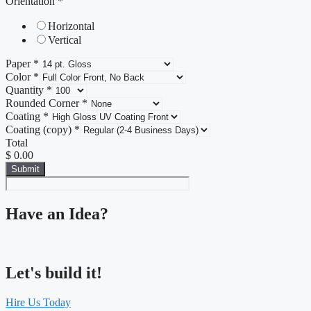
Orientation
*
Horizontal
Vertical
Paper
*
Color
*
Quantity
*
Rounded Corner
*
Coating
*
Coating (copy)
*
Total
$ 0.00
Submit
Have an Idea?
Let's build it!
Hire Us Today