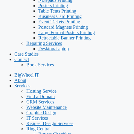
Notepads Printing
Posters Printing
Table Tents Printing
Business Card Printing
Event Tickets Printing
Postcard Magnets Printing
Large Format Posters Printing
Retractable Banner Printing
Repairing Services
Desktop/Laptop
Case Studies
Contact
Book Services
BigWheel IT
About
Services
Hosting Service
Find a Domain
CRM Services
Website Maintenance
Graphic Design
IT Services
Request Design Services
Ring Central