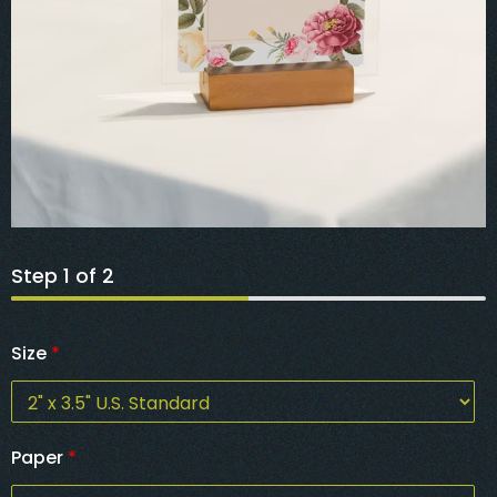
Step
1
of 2
Size
*
Paper
*