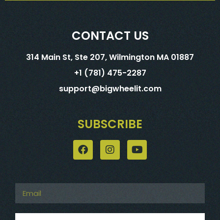
CONTACT US
314 Main St, Ste 207, Wilmington MA 01887
+1 (781) 475-2287
support@bigwheelit.com
SUBSCRIBE