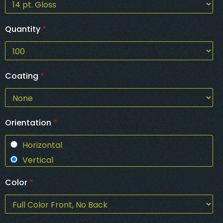
Quantity
*
Coating
*
Orientation
*
Horizontal
Vertical
Color
*