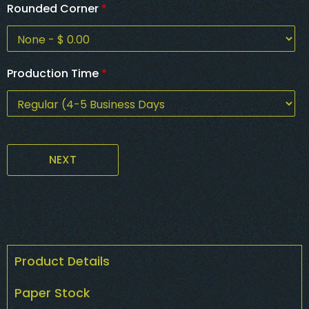
Rounded Corner
*
Production Time
*
NEXT
Product Details
Paper Stock