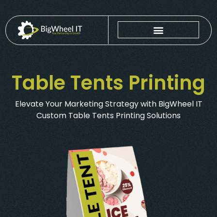
Table Tents Printing
Elevate Your Marketing Strategy with BigWheel IT
Custom Table Tents Printing Solutions