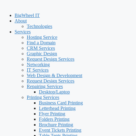
BigWheel IT
About
Technologies
Services
Hosting Service
Find a Domain
CRM Services
Graphic Design
Request Design Services
Networking
IT Services
Web Design & Development
Request Design Services
Repairing Services
Desktop/Laptop
Printing Services
Business Card Printing
Letterhead Printing
Flyer Printing
Folders Printing
Brochure Printing
Event Tickets Printing
Table Tents Printing