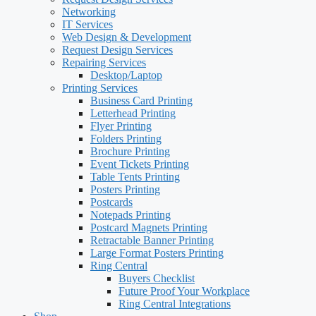
Networking
IT Services
Web Design & Development
Request Design Services
Repairing Services
Desktop/Laptop
Printing Services
Business Card Printing
Letterhead Printing
Flyer Printing
Folders Printing
Brochure Printing
Event Tickets Printing
Table Tents Printing
Posters Printing
Postcards
Notepads Printing
Postcard Magnets Printing
Retractable Banner Printing
Large Format Posters Printing
Ring Central
Buyers Checklist
Future Proof Your Workplace
Ring Central Integrations