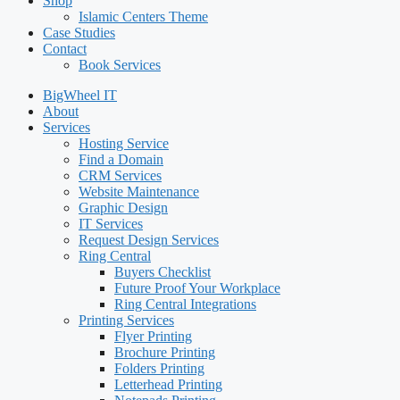
Shop
Islamic Centers Theme
Case Studies
Contact
Book Services
BigWheel IT
About
Services
Hosting Service
Find a Domain
CRM Services
Website Maintenance
Graphic Design
IT Services
Request Design Services
Ring Central
Buyers Checklist
Future Proof Your Workplace
Ring Central Integrations
Printing Services
Flyer Printing
Brochure Printing
Folders Printing
Letterhead Printing