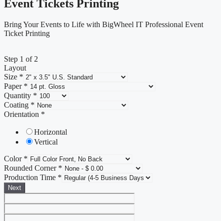
Event Tickets Printing
Bring Your Events to Life with BigWheel IT Professional Event
Ticket Printing
Step
1
of 2
Layout
Size
*
Paper
*
Quantity
*
Coating
*
Orientation
*
Horizontal
Vertical
Color
*
Rounded Corner
*
Production Time
*
Next