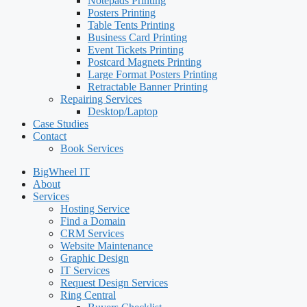
Notepads Printing
Posters Printing
Table Tents Printing
Business Card Printing
Event Tickets Printing
Postcard Magnets Printing
Large Format Posters Printing
Retractable Banner Printing
Repairing Services
Desktop/Laptop
Case Studies
Contact
Book Services
BigWheel IT
About
Services
Hosting Service
Find a Domain
CRM Services
Website Maintenance
Graphic Design
IT Services
Request Design Services
Ring Central