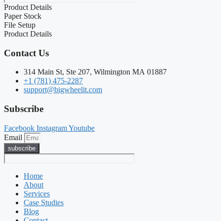
Product Details
Paper Stock
File Setup
Product Details
Contact Us
314 Main St, Ste 207, Wilmington MA 01887
+1 (781) 475-2287
support@bigwheelit.com
Subscribe
Facebook
Instagram
Youtube
Email
subscribe
Home
About
Services
Case Studies
Blog
Contact