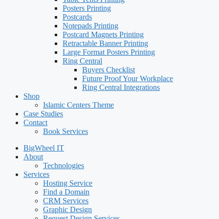
Posters Printing
Postcards
Notepads Printing
Postcard Magnets Printing
Retractable Banner Printing
Large Format Posters Printing
Ring Central
Buyers Checklist
Future Proof Your Workplace
Ring Central Integrations
Shop
Islamic Centers Theme
Case Studies
Contact
Book Services
BigWheel IT
About
Technologies
Services
Hosting Service
Find a Domain
CRM Services
Graphic Design
Request Design Services