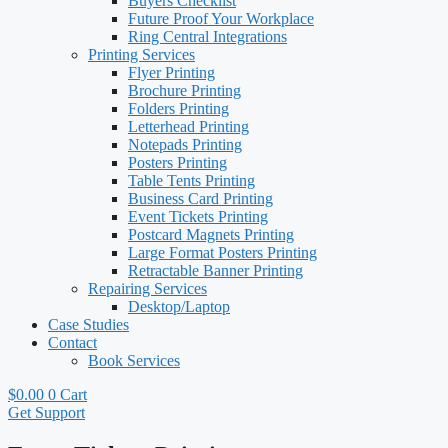
Buyers Checklist
Future Proof Your Workplace
Ring Central Integrations
Printing Services
Flyer Printing
Brochure Printing
Folders Printing
Letterhead Printing
Notepads Printing
Posters Printing
Table Tents Printing
Business Card Printing
Event Tickets Printing
Postcard Magnets Printing
Large Format Posters Printing
Retractable Banner Printing
Repairing Services
Desktop/Laptop
Case Studies
Contact
Book Services
$
0.00
0
Cart
Get Support