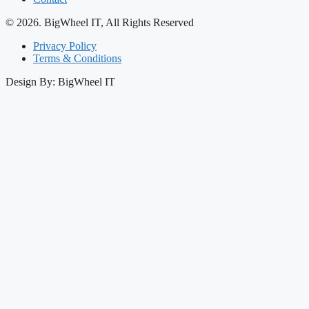
© 2026. BigWheel IT, All Rights Reserved
Privacy Policy
Terms & Conditions
Design By: BigWheel IT