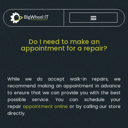
Do I need to make an
appointment for a repair?
While we do accept walk-in repairs, we
recommend making an appointment in advance
to ensure that we can provide you with the best
possible service. You can schedule your
repair
appointment online
or by calling our store
directly.