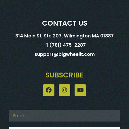
CONTACT US
314 Main St, Ste 207, Wilmington MA 01887
+1 (781) 475-2287
support@bigwheelit.com
SUBSCRIBE