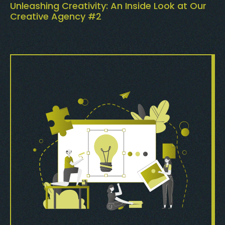
Unleashing Creativity: An Inside Look at Our
Creative Agency #2