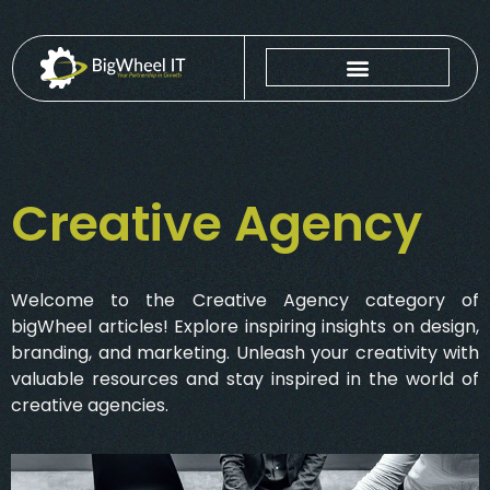
Creative Agency
Welcome to the Creative Agency category of
bigWheel articles! Explore inspiring insights on design,
branding, and marketing. Unleash your creativity with
valuable resources and stay inspired in the world of
creative agencies.