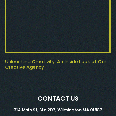
Unleashing Creativity: An Inside Look at Our
Creative Agency
CONTACT US
314 Main St, Ste 207, Wilmington MA 01887