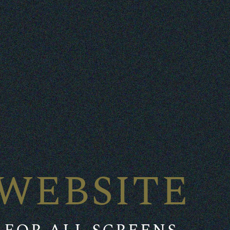
WEBSITE