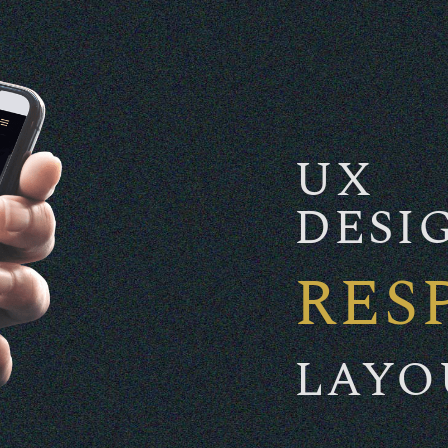
UX
DESI
RES
LAYO