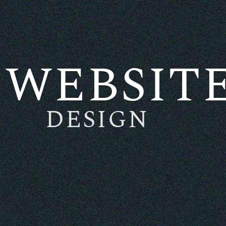
WEBSIT
DESIGN