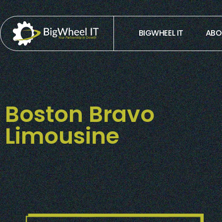
BIGWHEEL IT
ABO
Boston Bravo
Limousine