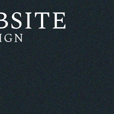
BSITE
IGN