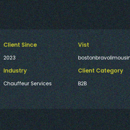
Client Since
Vist
2023
bostonbravolimousi
Industry
Client Category
Chauffeur Services
B2B