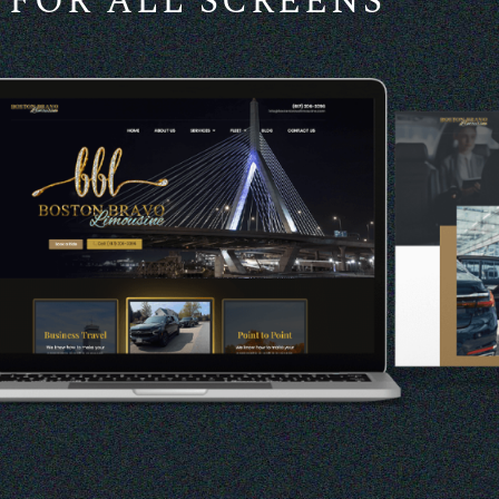
FOR ALL SCREENS