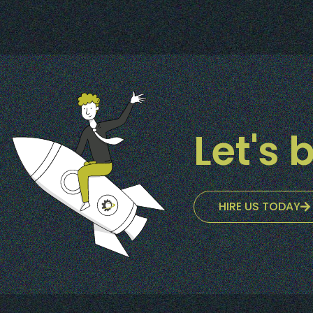
Let's b
HIRE US TODAY