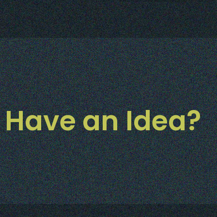
Have an Idea?