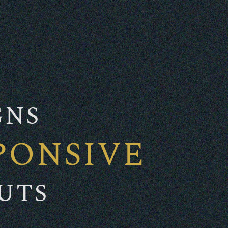
GNS
PONSIVE
UTS