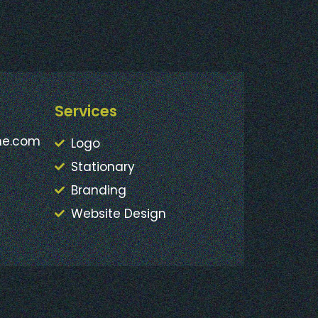
Services
ne.com
Logo
Stationary
Branding
Website Design