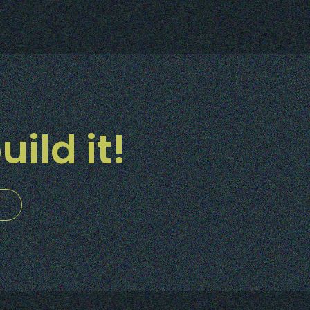
uild it!