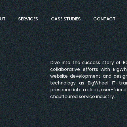
UT
SERVICES
CASE STUDIES
CONTACT
Dive into the success story of B
collaborative efforts with BigWh
website development and design
technology as BigWheel IT tra
presence into a sleek, user-friend
chauffeured service industry.