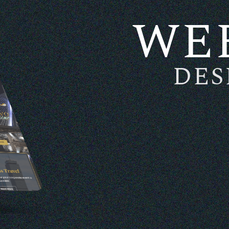
WE
DES