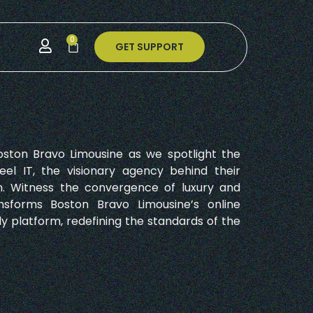
0
GET SUPPORT
oston Bravo Limousine as we spotlight the
eel IT, the visionary agency behind their
. Witness the convergence of luxury and
nsforms Boston Bravo Limousine’s online
ly platform, redefining the standards of the